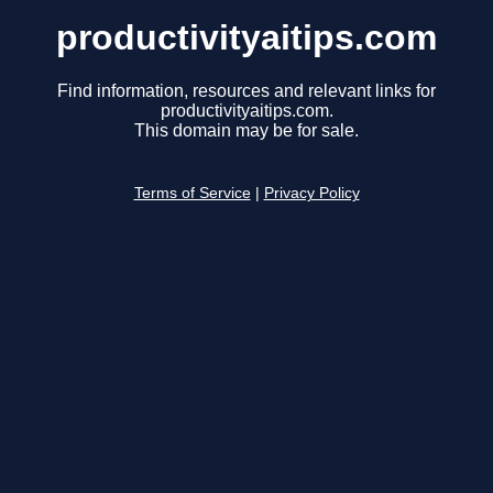
productivityaitips.com
Find information, resources and relevant links for
productivityaitips.com.
This domain may be for sale.
Terms of Service
|
Privacy Policy